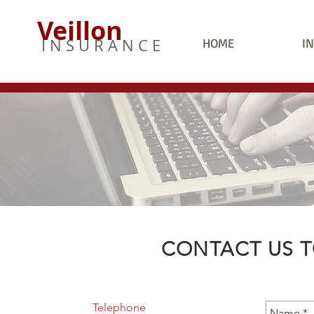
Veillon
I N S U R A N C E
HOME
I
CONTACT US T
Telephone