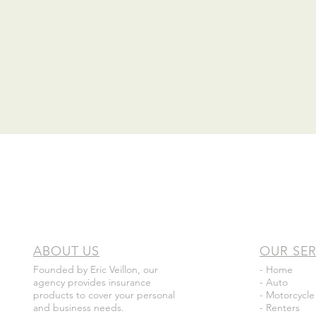
ABOUT US
OUR SER
Founded by Eric Veillon, our
- Home
agency provides insurance
- Auto
products to cover your personal
- Motorcycle
and business needs.
- Renters