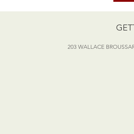
GET
203 WALLACE BROUSSARD