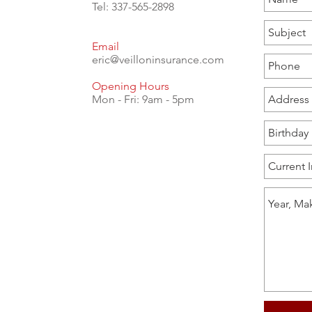
Tel: 337-565-2898
Email
eric@veilloninsurance.com
Opening Hours
Mon - Fri: 9am - 5pm