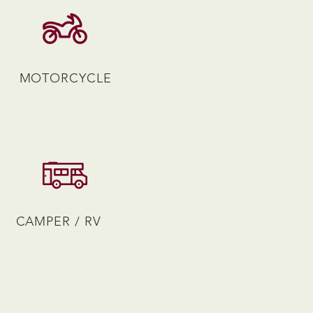
MOTORCYCLE
CAMPER / RV