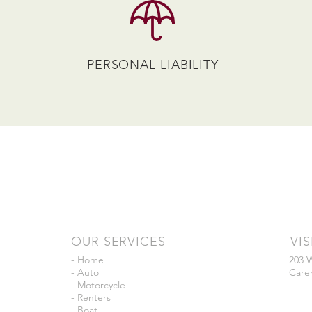
PERSONAL LIABILITY
OUR SERVICES
VIS
- Home
203 
- Auto
Care
- Motorcycle
- Renters
- Boat