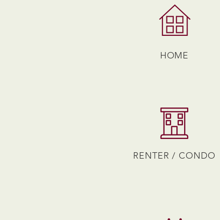
HOME
RENTER / CONDO