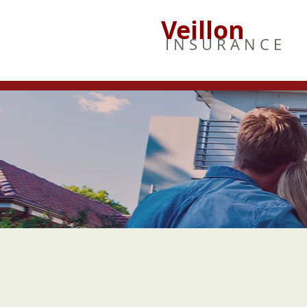
Veillon
I N S U R A N C E