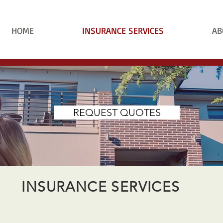
HOME
INSURANCE SERVICES
AB
REQUEST QUOTES
INSURANCE SERVICES