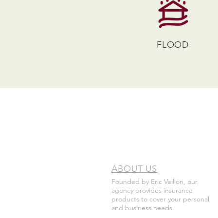
FLOOD
ABOUT US
Founded by Eric Veillon, our
agency provides insurance
products to cover your personal
and business needs.