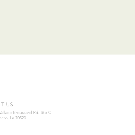
IT US
Wallace Broussard Rd. Ste C
ncro, La 70520