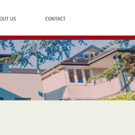
OUT US
CONTACT