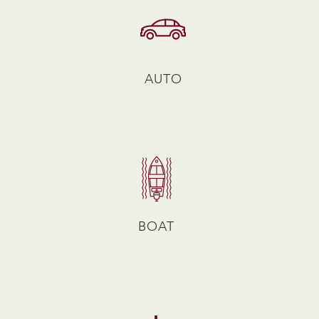
AUTO
BOAT